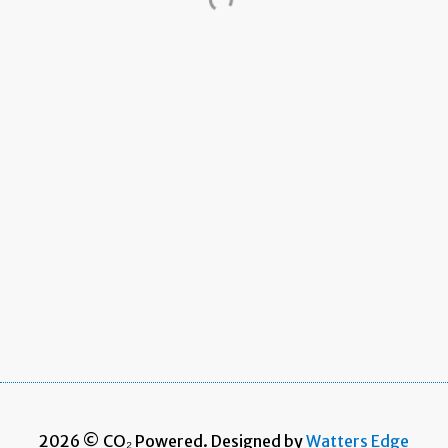
2026 © CO₂ Powered. Designed by
Watters Edge